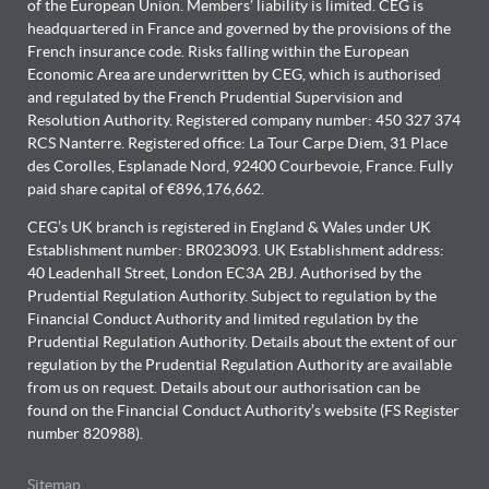
of the European Union. Members’ liability is limited. CEG is
headquartered in France and governed by the provisions of the
French insurance code. Risks falling within the European
Economic Area are underwritten by CEG, which is authorised
and regulated by the French Prudential Supervision and
Resolution Authority. Registered company number: 450 327 374
RCS Nanterre. Registered office: La Tour Carpe Diem, 31 Place
des Corolles, Esplanade Nord, 92400 Courbevoie, France. Fully
paid share capital of €896,176,662.
CEG’s UK branch is registered in England & Wales under UK
Establishment number: BR023093. UK Establishment address:
40 Leadenhall Street, London EC3A 2BJ. Authorised by the
Prudential Regulation Authority. Subject to regulation by the
Financial Conduct Authority and limited regulation by the
Prudential Regulation Authority. Details about the extent of our
regulation by the Prudential Regulation Authority are available
from us on request. Details about our authorisation can be
found on the Financial Conduct Authority’s website (FS Register
number 820988).
Sitemap