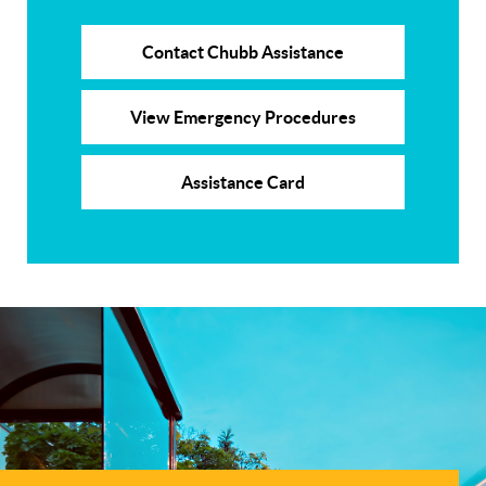
Contact Chubb Assistance
View Emergency Procedures
Assistance Card