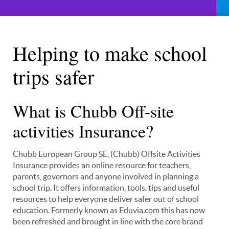
Helping to make school
trips safer
What is Chubb Off-site
activities Insurance?
Chubb European Group SE, (Chubb) Offsite Activities
Insurance provides an online resource for teachers,
parents, governors and anyone involved in planning a
school trip. It offers information, tools, tips and useful
resources to help everyone deliver safer out of school
education. Formerly known as Eduvia.com this has now
been refreshed and brought in line with the core brand