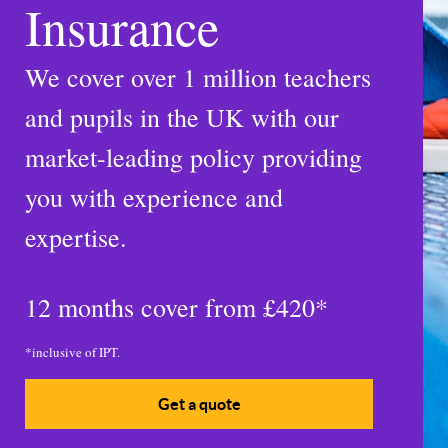
Insurance
We cover over 1 million teachers
and pupils in the UK with our
market-leading policy providing
you with experience and
expertise.
12 months cover from
£420*
*inclusive of IPT.
Get a quote