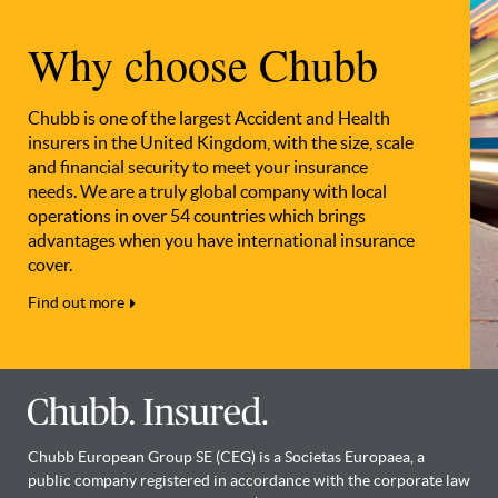
Why choose Chubb
Chubb is one of the largest Accident and Health
insurers in the United Kingdom, with the size, scale
and financial security to meet your insurance
needs. We are a truly global company with local
operations in over 54 countries which brings
advantages when you have international insurance
cover.
Find out more
Chubb European Group SE (CEG) is a Societas Europaea, a
public company registered in accordance with the corporate law