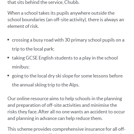
that sits behind the service, Chubb.
When a school takes its pupils anywhere outside the
school boundaries (an off-site activity), there is always an
element of risk.
crossing a busy road with 30 primary school pupils on a
trip to the local park;
taking GCSE English students to a play in the school
minibus;
going to the local dry ski slope for some lessons before
the annual skiing trip to the Alps.
Our online resource aims to help schools in the planning
and preparation of off-site activities and minimise the
risks they face. After all no one wants an accident to occur
and planning in advance can help reduce them.
This scheme provides comprehensive insurance for all off-