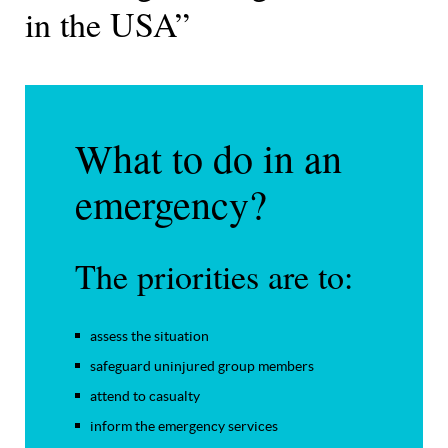
in the USA”
What to do in an
emergency?
The priorities are to:
assess the situation
safeguard uninjured group members
attend to casualty
inform the emergency services