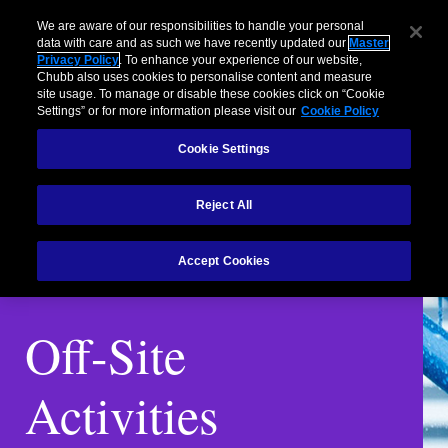
We are aware of our responsibilities to handle your personal
data with care and as such we have recently updated our
Master
Privacy Policy
. To enhance your experience of our website,
Chubb also uses cookies to personalise content and measure
site usage. To manage or disable these cookies click on “Cookie
Settings” or for more information please visit our
Cookie Policy
Cookie Settings
Reject All
Accept Cookies
Off-Site
Activities