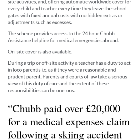
site activities, and, offering automatic worldwide cover for
every child and teacher every time they leave the school
gates with fixed annual costs with no hidden extras or
adjustments such as excesses.
The scheme provides access to the 24 hour Chubb
Assistance helpline for medical emergencies abroad.
On-site cover is also available.
During a trip or off-site activity a teacher has a duty to act
in loco parentis i.e. as if they were a reasonable and
prudent parent. Parents and courts of law take a serious
view of this duty of care and the extent of these
responsibilities can be onerous.
“Chubb paid over £20,000
for a medical expenses claim
following a skiing accident